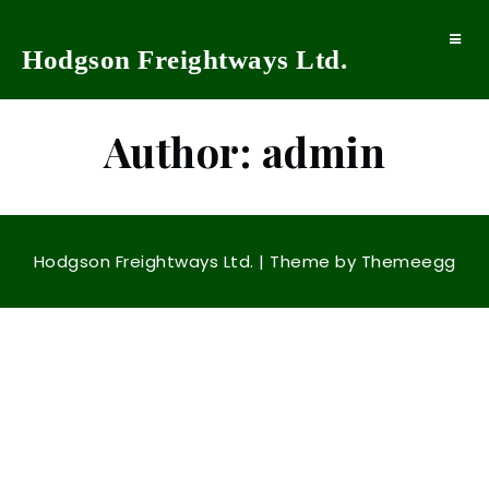
Toggle
Hodgson Freightways Ltd.
navigat
Author:
admin
Hodgson Freightways Ltd.
| Theme by
Themeegg